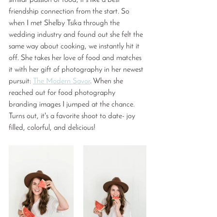
similar passion of food, it's like a best 
friendship connection from the start. So 
when I met Shelby Tsika through the 
wedding industry and found out she felt the 
same way about cooking, we instantly hit it 
off. She takes her love of food and matches 
it with her gift of photography in her newest 
pursuit: 
The Modern Savor
. When she 
reached out for food photography 
branding images I jumped at the chance. 
Turns out, it's a favorite shoot to date- joy 
filled, colorful, and delicious! 