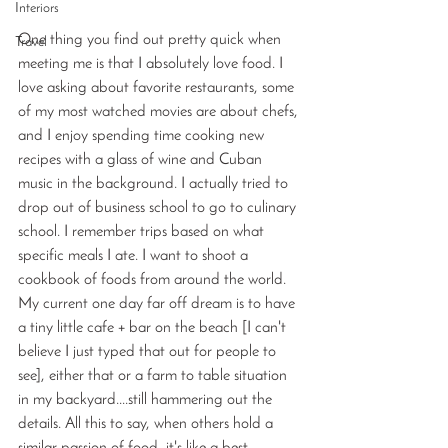
Interiors
One thing you find out pretty quick when 
Travel
meeting me is that I absolutely love food. I 
love asking about favorite restaurants, some 
of my most watched movies are about chefs, 
and I enjoy spending time cooking new 
recipes with a glass of wine and Cuban 
music in the background. I actually tried to 
drop out of business school to go to culinary 
school. I remember trips based on what 
specific meals I ate. I want to shoot a 
cookbook of foods from around the world. 
My current one day far off dream is to have 
a tiny little cafe + bar on the beach [I can't 
believe I just typed that out for people to 
see], either that or a farm to table situation 
in my backyard....still hammering out the 
details. All this to say, when others hold a 