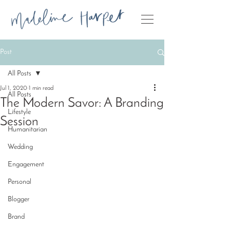
Post
All Posts
Jul 1, 2020
1 min read
All Posts
The Modern Savor: A Branding
Lifestyle
Session
Humanitarian
Wedding
Engagement
Personal
Blogger
Brand