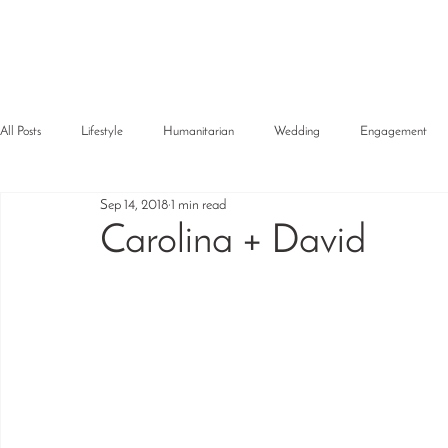
All Posts
Lifestyle
Humanitarian
Wedding
Engagement
Sep 14, 2018
1 min read
Carolina + David