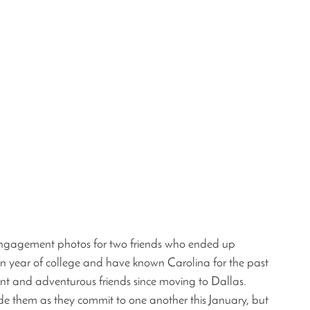
g engagement photos for two friends who ended up 
an year of college and have known Carolina for the past 
nt and adventurous friends since moving to Dallas. 
ide them as they commit to one another this January, but 