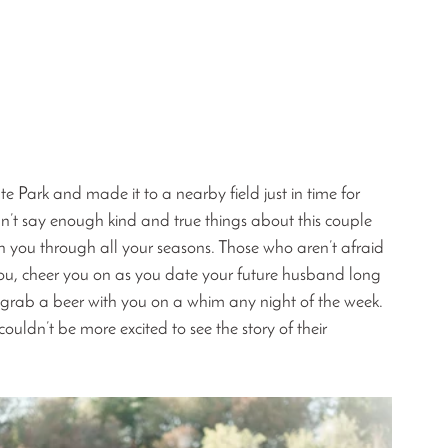
Park and made it to a nearby field just in time for 
can’t say enough kind and true things about this couple 
ith you through all your seasons. Those who aren’t afraid 
ou, cheer you on as you date your future husband long 
d grab a beer with you on a whim any night of the week. 
uldn’t be more excited to see the story of their 