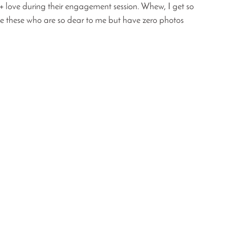
 + love during their engagement session. Whew, I get so 
ike these who are so dear to me but have zero photos 