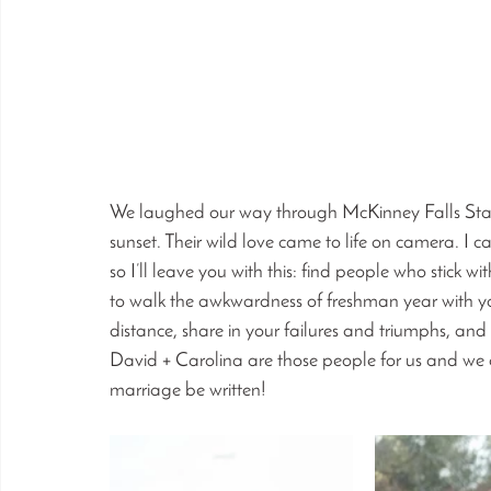
We laughed our way through McKinney Falls State 
sunset. Their wild love came to life on camera. I 
so I’ll leave you with this: find people who stick w
to walk the awkwardness of freshman year with y
distance, share in your failures and triumphs, an
David + Carolina are those people for us and we co
marriage be written!