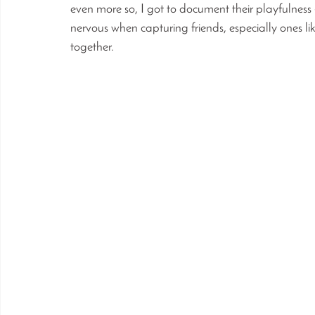
even more so, I got to document their playfulness
nervous when capturing friends, especially ones l
together. 