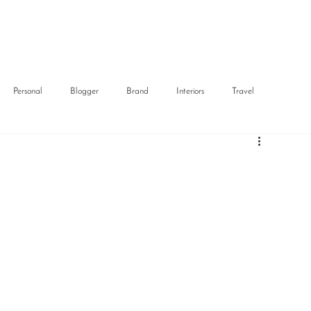
Personal
Blogger
Brand
Interiors
Travel