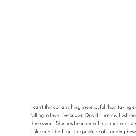
I can’t think of anything more joyful than takin
falling in love. I’ve known David since my freshm
three years. She has been one of my most consiste
Luke and I both get the privilege of standing bes